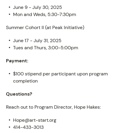
June 9 - July 30, 2025
Mon and Weds, 5:30-7:30pm
Summer Cohort II (at Peak Initiative)
June 17 - July 31, 2025
Tues and Thurs, 3:00-5:00pm
PROGRAM
Payment:
$100 stipend per participant upon program
completion
Questions?
Reach out to Program Director, Hope Hakes:
Hope@art-start.org
414-433-3013