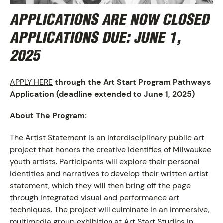
APPLICATIONS ARE NOW CLOSED
APPLICATIONS DUE:
JUNE 1,
2025
APPLY HERE
through the Art Start Program Pathways
Application
(deadline extended to June 1, 2025)
About The Program:
The Artist Statement is an interdisciplinary public art
project that honors the creative identifies of Milwaukee
youth artists. Participants will explore their personal
identities and narratives to develop their written artist
statement, which they will then bring off the page
through integrated visual and performance art
ABOUT
techniques. The project will culminate in an immersive,
multimedia group exhibition at Art Start Studios in