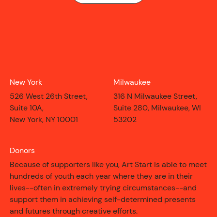
New York
Milwaukee
526 West 26th Street,
316 N Milwaukee Street,
Suite 10A,
Suite 280, Milwaukee, WI
New York, NY 10001
53202
Donors
CONTACT
Because of supporters like you, Art Start is able to meet
hundreds of youth each year where they are in their
lives--often in extremely trying circumstances--and
support them in achieving self-determined presents
and futures through creative efforts.