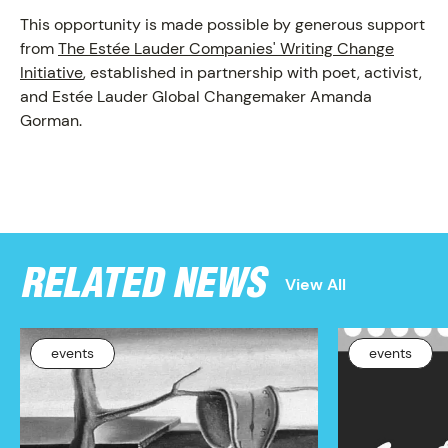
This opportunity is made possible by generous support
from
The Estée Lauder Companies' Writing Change
Initiative
, established in partnership with poet, activist,
and Estée Lauder Global Changemaker Amanda
Gorman.
RELATED NEWS
View All
events
events
NEWS