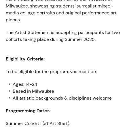
Milwaukee, showcasing students’ surrealist mixed-
media collage portraits and original performance art
pieces.
The Artist Statement is accepting participants for two
cohorts taking place during Summer 2025.
Eligibility Criteria:
To be eligible for the program, you must be:
Ages: 14-24
Based in Milwaukee
All artistic backgrounds & disciplines welcome
Programming Dates:
Summer Cohort I (at Art Start):