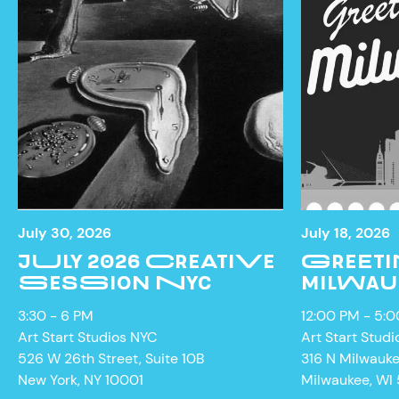
July 30, 2026
July 18, 2026
JULY 2026 CREATIVE
GREETI
SESSION NYC
MILWAU
3:30 - 6 PM
12:00 PM - 5:
Art Start Studios NYC
Art Start Studi
526 W 26th Street, Suite 10B
316 N Milwauk
New York, NY 10001
Milwaukee, WI