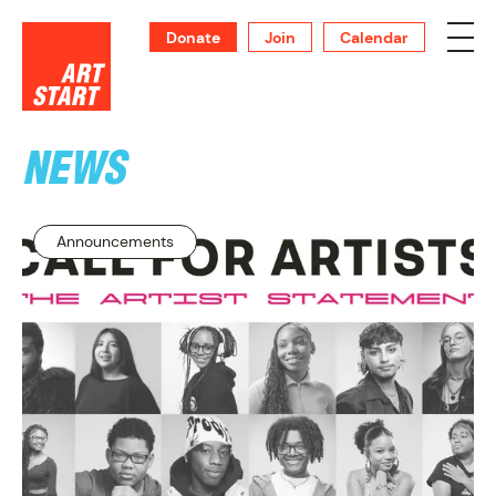
Donate
Join
Calendar
NEWS
SUPPORT
Announcements