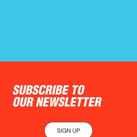
ON VIEW
SUBSCRIBE TO
OUR NEWSLETTER
SIGN UP