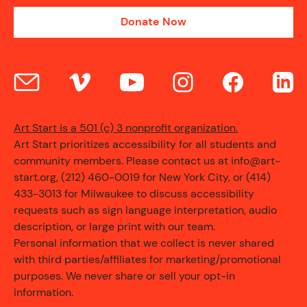
Donate Now
Art Start is a 501 (c) 3 nonprofit organization.
Art Start prioritizes accessibility for all students and
community members. Please contact us at info@art-
start.org, (212) 460-0019 for New York City, or (414)
433-3013 for Milwaukee to discuss accessibility
requests such as sign language interpretation, audio
description, or large print with our team.
Personal information that we collect is never shared
with third parties/affiliates for marketing/promotional
purposes. We never share or sell your opt-in
information.