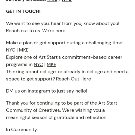
GET IN TOUCH!
We want to see you, hear from you, know about you!
Reach out to us. We're here.
Make a plan or get support during a challenging time:
NYC
|
MKE
Explore one of Art Start's commitment-based career
programs in
NYC
|
MKE
Thinking about college, or already in college and need a
space to get support?
Reach Out Here
DM us on
Instagram
to just say hello!
Thank you for continuing to be part of the Art Start
Community of Creatives. We're wishing you a
meaningful season of gratitude and reflection!
In Community,