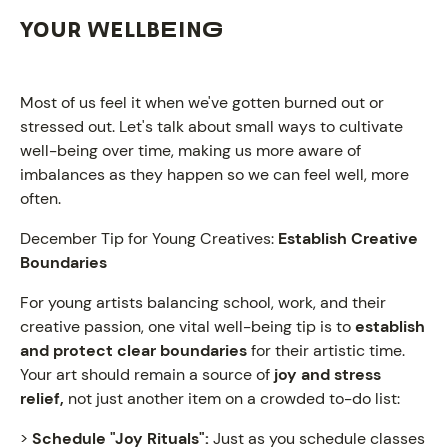
YOUR WELLBEING
Most of us feel it when we've gotten burned out or
stressed out. Let's talk about small ways to cultivate
well-being over time, making us more aware of
imbalances as they happen so we can feel well, more
often.
December Tip for Young Creatives:
Establish Creative
Boundaries
For young artists balancing school, work, and their
creative passion, one vital well-being tip is to
establish
and protect clear boundaries
for their artistic time.
Your art should remain a source of
joy and stress
relief,
not just another item on a crowded to-do list:
NEWS
>
Schedule "Joy Rituals":
Just as you schedule classes