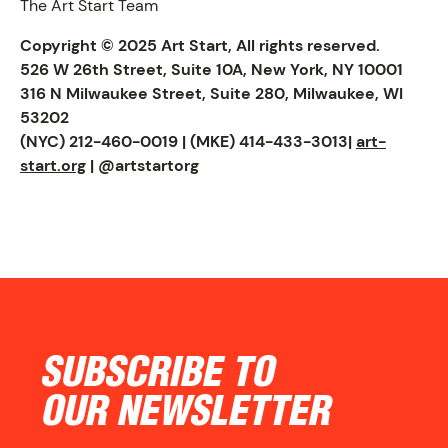
The Art Start Team
Copyright © 2025 Art Start, All rights reserved.
526 W 26th Street, Suite 10A, New York, NY 10001
316 N Milwaukee Street, Suite 280, Milwaukee, WI
53202
(NYC) 212-460-0019 | (MKE) 414-433-3013|
art-
start.org
| @artstartorg
CONTACT
SUBSCRIBE TO
OUR NEWSLETTER