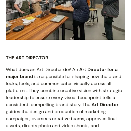
THE ART DIRECTOR
What does an Art Director do? An
Art Director for a
major brand
is responsible for shaping how the brand
looks, feels, and communicates visually across all
platforms. They combine creative vision with strategic
ON VIEW
leadership to ensure every visual touchpoint tells a
consistent, compelling brand story. The
Art Director
guides the design and production of marketing
campaigns, oversees creative teams, approves final
assets, directs photo and video shoots, and