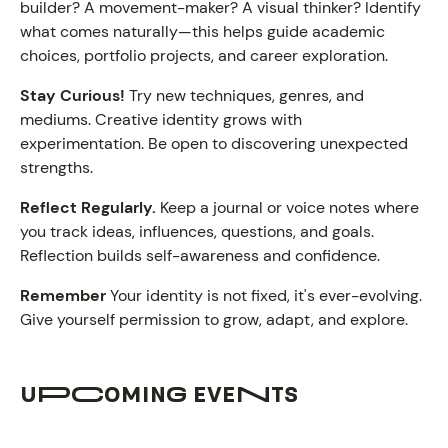
builder? A movement-maker? A visual thinker? Identify
what comes naturally—this helps guide academic
choices, portfolio projects, and career exploration.
Stay Curious!
Try new techniques, genres, and
mediums. Creative identity grows with
experimentation. Be open to discovering unexpected
strengths.
Reflect Regularly.
Keep a journal or voice notes where
you track ideas, influences, questions, and goals.
Reflection builds self-awareness and confidence.
Remember
Your identity is not fixed, it's ever-evolving.
Give yourself permission to grow, adapt, and explore.
UPCOMING EVENTS