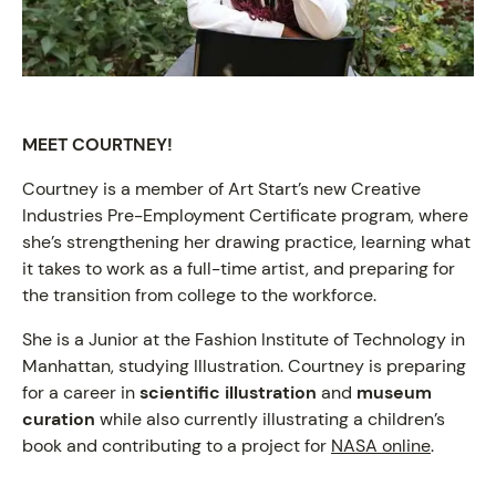
MEET COURTNEY!
Courtney is a member of Art Start’s new Creative
Industries Pre-Employment Certificate program, where
she’s strengthening her drawing practice, learning what
it takes to work as a full-time artist, and preparing for
the transition from college to the workforce.
She is a Junior at the Fashion Institute of Technology in
Manhattan, studying Illustration. Courtney is preparing
for a career in
scientific illustration
and
museum
curation
while also currently illustrating a children’s
book and contributing to a project for
NASA online
.