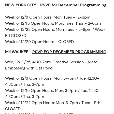
NEW YORK CITY -
RSVP for December Programming
Week of 12/8 Open Hours: Mon, Tues - 12-6pm
Week of 12/15 Open Hours: Mon, Tues, Thur - 2-6pm
Week of 12/22 Open Hours: Mon, Tues - 2-6pm / Wed-
ABOUT
Fri CLOSED
Week of 12/29 Open Hours - CLOSED
MILWAUKEE -
RSVP FOR DECEMBER PROGRAMMING
Wed, 12/10/25, 4:30-7pm, Creative Session - Metal
Embossing with Cat Pond
Week of 12/8 Open Hours: Mon, 3-7pm / Tue, 12:30-
4:30pm / Thu, 3-7pm
Week of 12/15 Open Hours: Mon, 3-7pm / Tue, 12:30-
4:30pm / Thu, 3-7pm
Week of 12/22 Open Hours: Mon, 3-7pm / Tues - Fri:
CLOSED