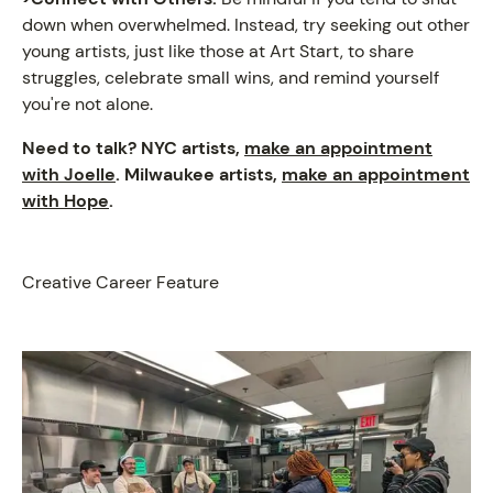
down when overwhelmed. Instead, try seeking out other
young artists, just like those at Art Start, to share
struggles, celebrate small wins, and remind yourself
you're not alone.
Need to talk? NYC artists,
make an appointment
with Joelle
. Milwaukee artists,
make an appointment
with Hope
.
Creative Career Feature