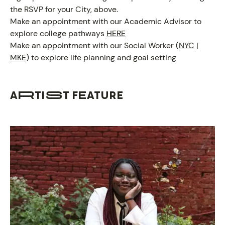
the RSVP for your City, above.
Make an appointment with our Academic Advisor to
PROGRAM
explore college pathways
HERE
Make an appointment with our Social Worker (
NYC
|
MKE
) to explore life planning and goal setting
ARTIST FEATURE