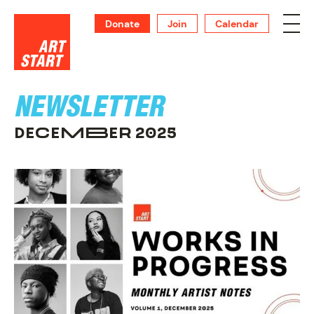
Donate
Join
Calendar
NEWSLETTER
DECEMBER 2025
SUPPORT