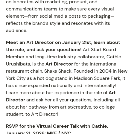
collaborates with marketing, product, and
communications teams to make sure every visual
element—from social media posts to packaging—
reflects the brand’s style and resonates with its
audience.
Meet an Art Director on January 21st, learn about
the role, and ask your questions!
Art Start Board
Member and long-time industry collaborator, Cathie
Urushibata, is the
Art Director
for the international
restaurant chain, Shake Shack. Founded in 2004 in New
York City as a hot dog stand in Madison Square Park, it
has since expanded nationally and internationally!
Learn more about her experience in the role of
Art
Director
and ask her all your questions, including all
about her pathway from artist/creative, to college
student, to Art Director!
RSVP for the Virtual Career Talk with Cathie,
January 21, 2026:
MKE
/
NYC