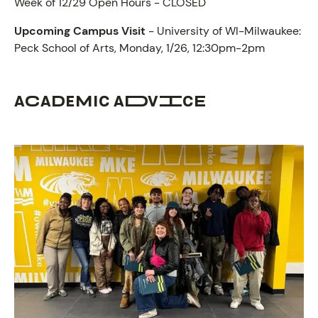
Week of 12/29 Open Hours - CLOSED
Upcoming Campus Visit
- University of WI-Milwaukee:
Peck School of Arts, Monday, 1/26, 12:30pm-2pm
ACADEMIC ADVICE