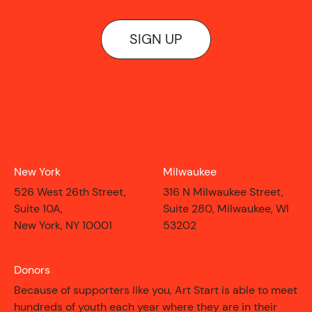
SIGN UP
New York
Milwaukee
526 West 26th Street,
316 N Milwaukee Street,
Suite 10A,
Suite 280, Milwaukee, WI
New York, NY 10001
53202
Donors
Because of supporters like you, Art Start is able to meet
hundreds of youth each year where they are in their