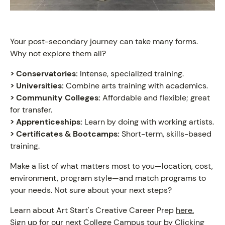
Your post-secondary journey can take many forms.
Why not explore them all?
> Conservatories:
Intense, specialized training.
> Universities:
Combine arts training with academics.
> Community Colleges:
Affordable and flexible; great
for transfer.
> Apprenticeships:
Learn by doing with working artists.
> Certificates & Bootcamps:
Short-term, skills-based
training.
Make a list of what matters most to you—location, cost,
environment, program style—and match programs to
your needs. Not sure about your next steps?
Learn about Art Start's Creative Career Prep
here.
Sign up for our next College Campus tour by Clicking