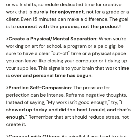
or work shifts, schedule dedicated time for creative
work that is
purely for enjoyment,
not for a grade or a
client. Even 15 minutes can make a difference. The goal
is to
connect with the process, not the product!
>Create a Physical/Mental Separation:
When you're
working on art for school, a program or a paid gig, be
sure to have a clear "cut-off" time or a physical space
you can leave, like closing your computer or tidying up
your supplies. This signals to your brain that
work time
is over and personal time has begun.
>Practice Self-Compassion:
The pressure for
perfection can be intense. Reframe negative thoughts.
Instead of saying, "My work isn't good enough," try,
"I
showed up today and did the best I could, and that's
enough."
Remember that art should reduce stress, not
create it.
>Connect with Others:
Be mindful if you tend to shut