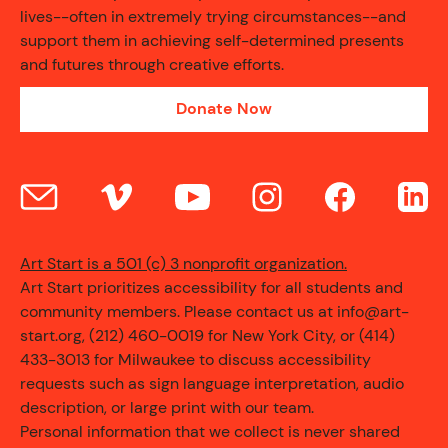
lives--often in extremely trying circumstances--and
support them in achieving self-determined presents
and futures through creative efforts.
Donate Now
Art Start is a 501 (c) 3 nonprofit organization.
Art Start prioritizes accessibility for all students and
community members. Please contact us at info@art-
start.org, (212) 460-0019 for New York City, or (414)
433-3013 for Milwaukee to discuss accessibility
requests such as sign language interpretation, audio
description, or large print with our team.
Personal information that we collect is never shared