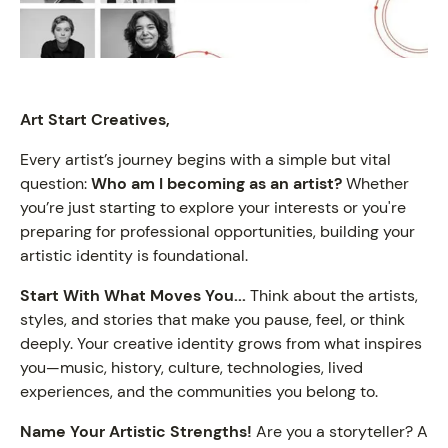
Art Start Creatives,
Every artist’s journey begins with a simple but vital
question:
Who am I becoming as an artist?
Whether
you’re just starting to explore your interests or you're
preparing for professional opportunities, building your
artistic identity is foundational.
Start With What Moves You...
Think about the artists,
styles, and stories that make you pause, feel, or think
deeply. Your creative identity grows from what inspires
you—music, history, culture, technologies, lived
experiences, and the communities you belong to.
Name Your Artistic Strengths!
Are you a storyteller? A