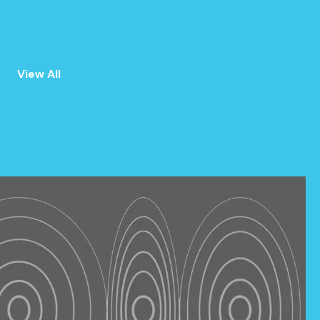
View All
ALL
ANNOUNCEMENTS
EVENTS
PRESS
NEWSLETTER