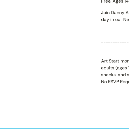
Free, Ages 14
Join Danny Ar
day in our Ne
PROGR
------------
Art Start mon
adults (ages
snacks, and s
No RSVP Requ