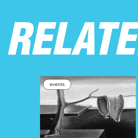
RELAT
events
NEWS