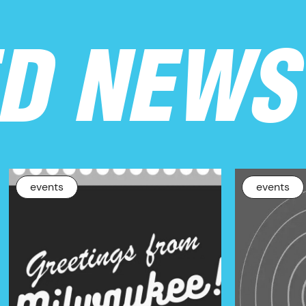
ED NEWS
events
events