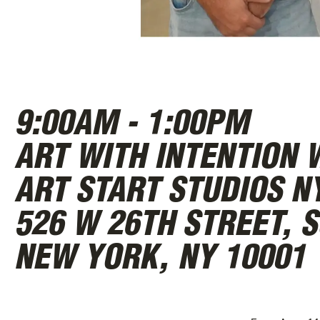
ABOUT
9:00AM - 1:00PM
ART WITH INTENTION 
ART START STUDIOS N
526 W 26TH STREET, S
NEW YORK, NY 10001