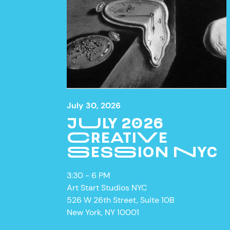
July 30, 2026
JULY 2026
CREATIVE
SESSION NYC
3:30 - 6 PM
Art Start Studios NYC
526 W 26th Street, Suite 10B
New York, NY 10001