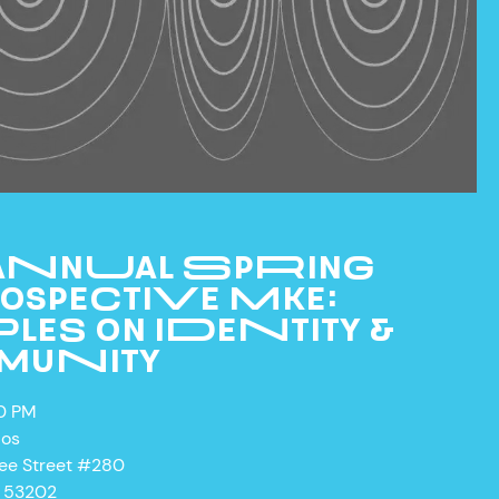
 ANNUAL SPRING
OSPECTIVE MKE:
LES ON IDENTITY &
MUNITY
00 PM
ios
kee Street #280
I 53202