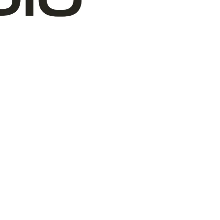
VOLUNTEERS
BOARD
WHERE WE ARE
OUR PARTNERS
FINANCIALS
ANNUAL REPORTS