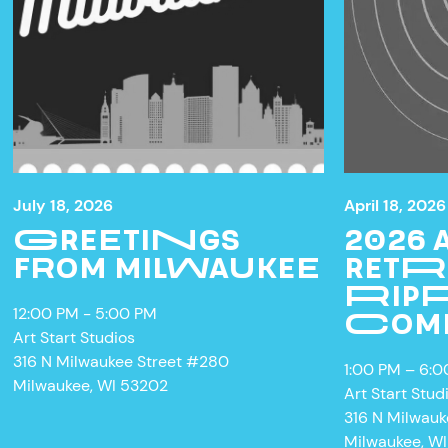
July 18, 2026
April 18, 2026
GREETINGS
2026
FROM MILWAUKEE
RETR
RIPP
12:00 PM - 5:00 PM
COM
Art Start Studios
316 N Milwaukee Street #280
1:00 PM – 6:
Milwaukee, WI 53202
Art Start Stud
316 N Milwau
Milwaukee, W