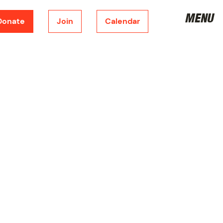
MENU
Donate
Join
Calendar
DONATE
CORPORATE SPONSORSHIP
FUNDRAISING
METRONOME
JOIN THE BOARD
VOLUNTEER
JOIN
SHOP