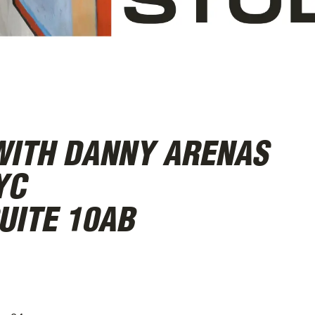
WITH DANNY ARENAS
YC
UITE 10AB