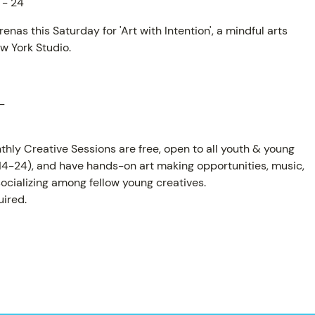
 - 24
enas this Saturday for 'Art with Intention', a mindful arts
w York Studio.
AM
-
thly Creative Sessions are free, open to all youth & young
 14-24), and have hands-on art making opportunities, music,
ocializing among fellow young creatives.
ired.