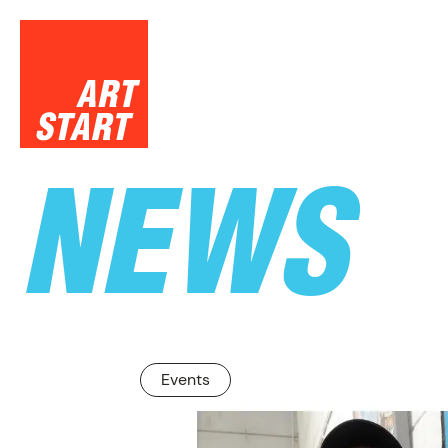
NEWS
SUPPO
Events