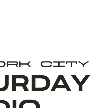
ABOUT ART START
TEAM