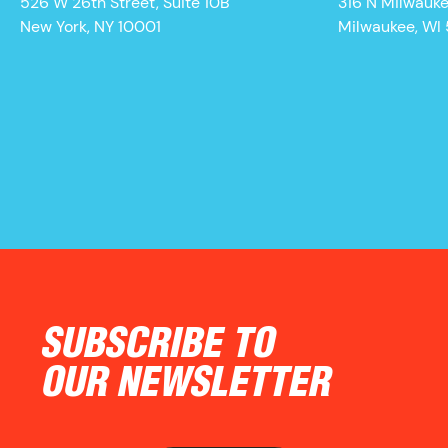
526 W 26th Street, Suite 10B
316 N Milwauk
New York, NY 10001
Milwaukee, WI
SUBSCRIBE TO
OUR NEWSLETTER