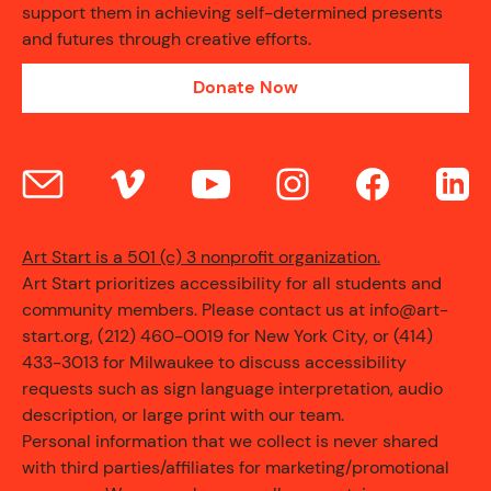
support them in achieving self-determined presents
and futures through creative efforts.
CONTACT
Donate Now
Art Start is a 501 (c) 3 nonprofit organization.
Art Start prioritizes accessibility for all students and
community members. Please contact us at info@art-
start.org, (212) 460-0019 for New York City, or (414)
433-3013 for Milwaukee to discuss accessibility
requests such as sign language interpretation, audio
description, or large print with our team.
Personal information that we collect is never shared
with third parties/affiliates for marketing/promotional