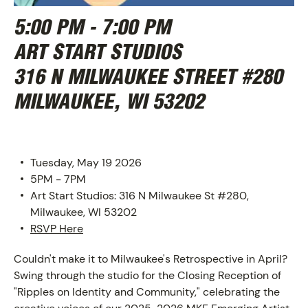
5:00 PM - 7:00 PM
ART START STUDIOS
316 N MILWAUKEE STREET #280
MILWAUKEE, WI 53202
Tuesday, May 19 2026
5PM - 7PM
ABOUT
Art Start Studios: 316 N Milwaukee St #280,
Milwaukee, WI 53202
RSVP Here
Couldn't make it to Milwaukee's Retrospective in April?
Swing through the studio for the Closing Reception of
"Ripples on Identity and Community," celebrating the