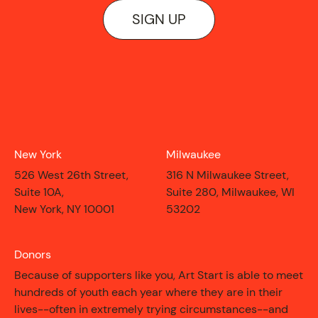
ON VIEW
SIGN UP
New York
Milwaukee
526 West 26th Street,
316 N Milwaukee Street,
Suite 10A,
Suite 280, Milwaukee, WI
New York, NY 10001
53202
Donors
Because of supporters like you, Art Start is able to meet
hundreds of youth each year where they are in their
lives--often in extremely trying circumstances--and