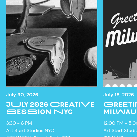
July 30, 2026
July 18, 2026
JULY 2026 CREATIVE
GREETI
SESSION NYC
MILWAU
NEWS
3:30 - 6 PM
12:00 PM - 5:
Art Start Studios NYC
Art Start Studi