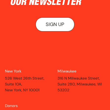
OUR NEWSLETTER
SIGN UP
New York
Milwaukee
526 West 26th Street,
316 N Milwaukee Street,
Suite 10A,
Suite 280, Milwaukee, WI
CONTACT
New York, NY 10001
53202
Donors