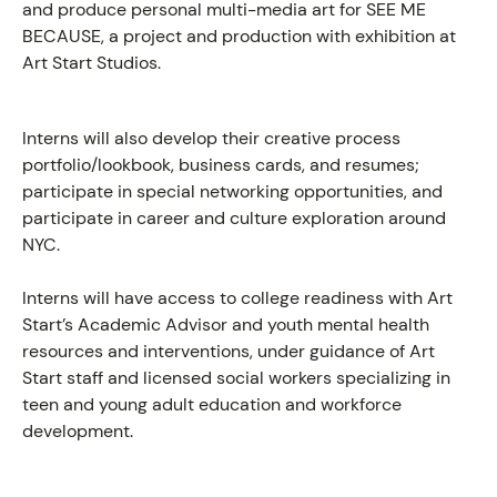
and produce personal multi-media art for SEE ME
BECAUSE, a project and production with exhibition at
Art Start Studios.
Interns will also develop their creative process
portfolio/lookbook, business cards, and resumes;
participate in special networking opportunities, and
participate in career and culture exploration around
NYC.
Interns will have access to college readiness with Art
Start’s Academic Advisor and youth mental health
resources and interventions, under guidance of Art
Start staff and licensed social workers specializing in
teen and young adult education and workforce
development.