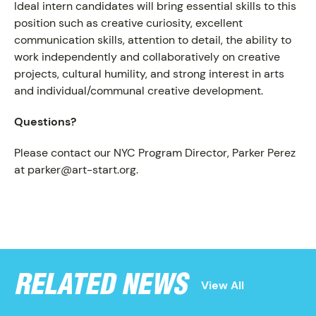
Ideal intern candidates will bring essential skills to this
position such as creative curiosity, excellent
communication skills, attention to detail, the ability to
work independently and collaboratively on creative
projects, cultural humility, and strong interest in arts
and individual/communal creative development.
Questions?
NEWS
Please contact our NYC Program Director, Parker Perez
at parker@art-start.org.
RELATED NEWS
View All