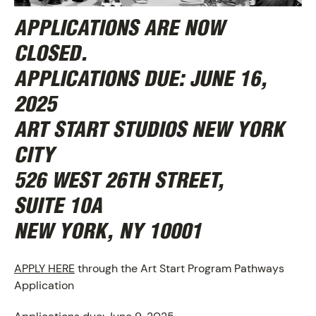
APPLICATIONS ARE NOW
CLOSED.
APPLICATIONS DUE:
JUNE 16,
2025
ART START STUDIOS NEW YORK
CITY
526 WEST 26TH STREET,
SUITE 10A
NEW YORK, NY 10001
APPLY HERE
through the Art Start Program Pathways
Application