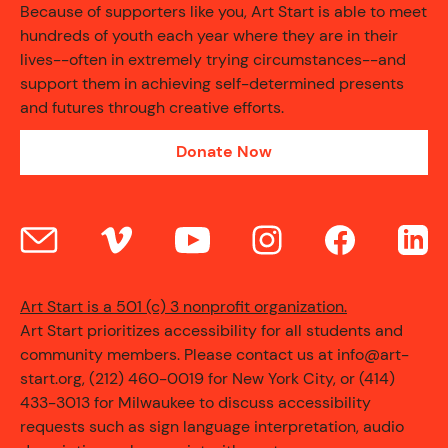
Because of supporters like you, Art Start is able to meet
hundreds of youth each year where they are in their
lives--often in extremely trying circumstances--and
support them in achieving self-determined presents
and futures through creative efforts.
Donate Now
Art Start is a 501 (c) 3 nonprofit organization.
Art Start prioritizes accessibility for all students and
community members. Please contact us at info@art-
start.org, (212) 460-0019 for New York City, or (414)
433-3013 for Milwaukee to discuss accessibility
requests such as sign language interpretation, audio