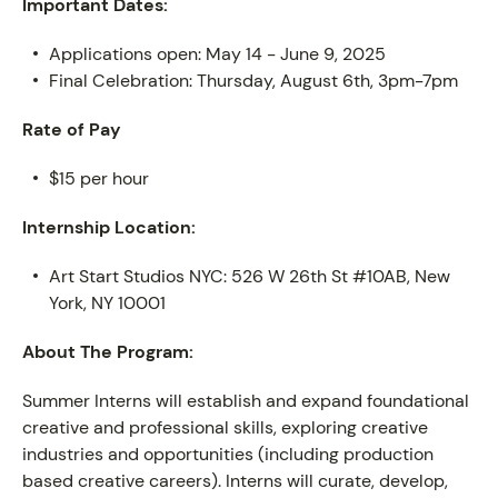
Important Dates:
Applications open: May 14 - June 9, 2025
Final Celebration: Thursday, August 6th, 3pm-7pm
Rate of Pay
$15 per hour
Internship Location:
Art Start Studios NYC: 526 W 26th St #10AB, New
York, NY 10001
About The Program:
PROGRAM
Summer Interns will establish and expand foundational
creative and professional skills, exploring creative
industries and opportunities (including production
based creative careers). Interns will curate, develop,