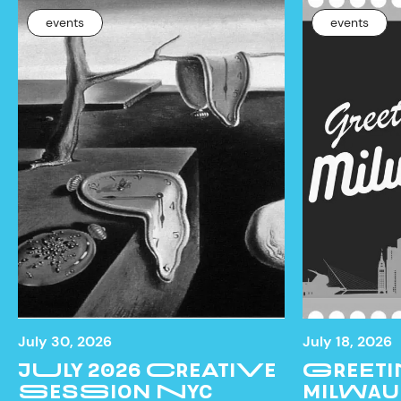
events
events
July 30, 2026
July 18, 2026
JULY 2026 CREATIVE
GREETI
SESSION NYC
MILWAU