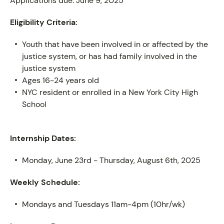
Applications due: June 9, 2025
Eligibility Criteria:
ABOUT
Youth that have been involved in or affected by the
justice system, or has had family involved in the
justice system
Ages 16-24 years old
NYC resident or enrolled in a New York City High
School
Internship Dates:
Monday, June 23rd - Thursday, August 6th, 2025
Weekly Schedule:
Mondays and Tuesdays 11am-4pm (10hr/wk)